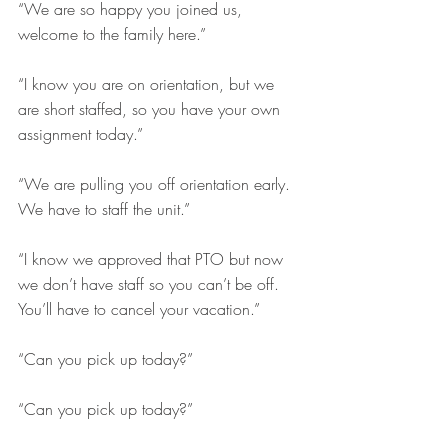
“We are so happy you joined us, 
welcome to the family here.” 
“I know you are on orientation, but we 
are short staffed, so you have your own 
assignment today.” 
“We are pulling you off orientation early. 
We have to staff the unit.” 
“I know we approved that PTO but now 
we don’t have staff so you can’t be off. 
You’ll have to cancel your vacation.”
“Can you pick up today?”
“Can you pick up today?” 