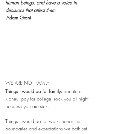
human beings, and have a voice in 
decisions that affect them
-Adam Grant-
WE ARE NOT FAMILY 
Things I would do for family:
 donate a 
kidney, pay for college, rock you all night 
because you are sick. 
Things I would do for work: honor the 
boundaries and expectations we both set 