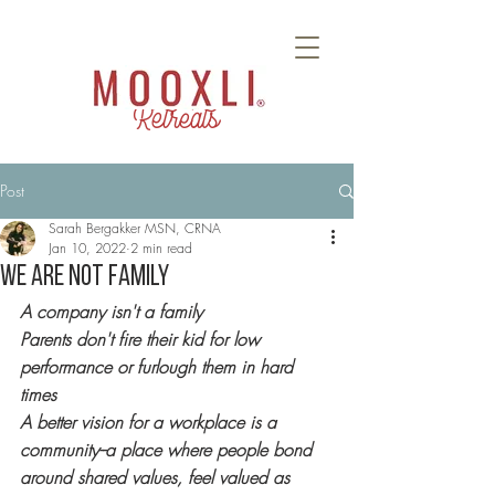
Retreats
Post
Sarah Bergakker MSN, CRNA
Jan 10, 2022
2 min read
WE ARE NOT FAMILY
A company isn't a family
Parents don't fire their kid for low 
performance or furlough them in hard 
times 
A better vision for a workplace is a 
community--a place where people bond 
around shared values, feel valued as 