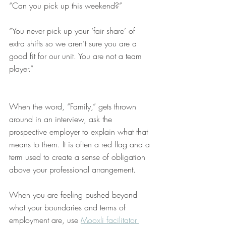
“Can you pick up this weekend?”
“You never pick up your ‘fair share’ of 
extra shifts so we aren’t sure you are a 
good fit for our unit. You are not a team 
player.” 
When the word, “Family,” gets thrown 
around in an interview, ask the 
prospective employer to explain what that 
means to them. It is often a red flag and a 
term used to create a sense of obligation 
above your professional arrangement. 
When you are feeling pushed beyond 
what your boundaries and terms of 
employment are, use 
Mooxli facilitator 