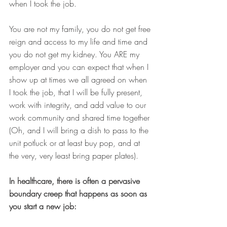
when I took the job. 
You are not my family, you do not get free 
reign and access to my life and time and 
you do not get my kidney. You ARE my 
employer and you can expect that when I 
show up at times we all agreed on when 
I took the job, that I will be fully present, 
work with integrity, and add value to our 
work community and shared time together 
(Oh, and I will bring a dish to pass to the 
unit potluck or at least buy pop, and at 
the very, very least bring paper plates). 
In healthcare, there is often a pervasive 
boundary creep that happens as soon as 
you start a new job: 