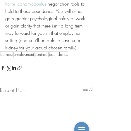
Fotini Iconomopoulus 
negotiation tools to 
hold to those boundaries. You will either 
gain greater psychological safety at work 
or gain clarity that there isn’t a long term 
way forward for you in that employment 
setting (and you’ll be able to save your 
kidney for your actual chosen family)! 
burnout
employment
contract
boundaries
Recent Posts
See All