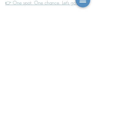
👉 One spot. One chance. Let’s go.
With you in the fire and the rebuilding,
~Sarah
Recent Posts
See All