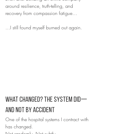
around resilience, truth-telling, and 
recovery from compassion fatigue…
…I still found myself burned out again.
What Changed? The System Did—
And Not by Accident
One of the hospital systems I contract with 
has changed.
Not randomly. Not subtly.