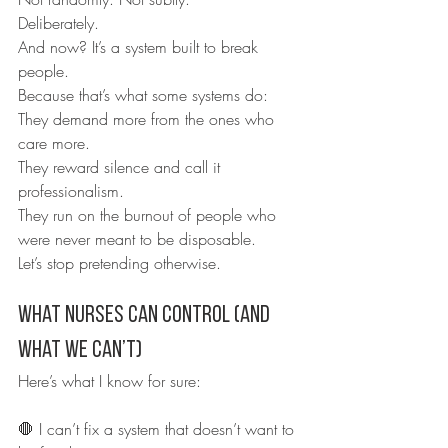
Deliberately.
And now? It’s a system built to break 
people.
Because that’s what some systems do:
They demand more from the ones who 
care more.
They reward silence and call it 
professionalism.
They run on the burnout of people who 
were never meant to be disposable.
Let’s stop pretending otherwise.
What Nurses Can Control (and 
What We Can’t)
Here’s what I know for sure:
🛑 I can’t fix a system that doesn’t want to 