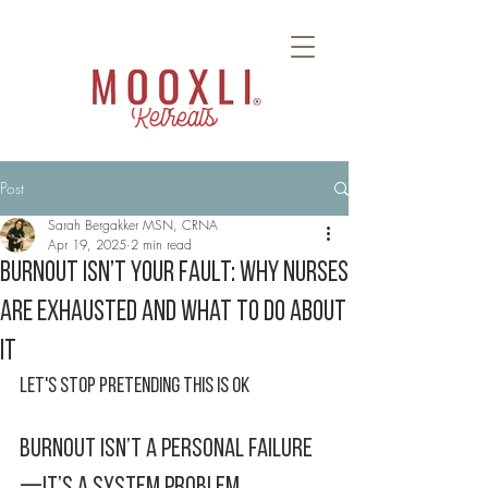
Retreats
Post
Sarah Bergakker MSN, CRNA
Apr 19, 2025
2 min read
Burnout Isn’t Your Fault: Why Nurses
Are Exhausted and What to Do About
It
Let's Stop Pretending This Is Ok 
Burnout Isn’t a Personal Failure