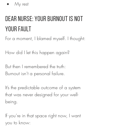
My rest
Dear Nurse: Your Burnout Is Not 
Your Fault
For a moment, I blamed myself. I thought:
How did I let this happen again?
But then I remembered the truth:
Burnout isn’t a personal failure.
It’s the predictable outcome of a system 
that was never designed for your well-
being.
If you’re in that space right now, I want 
you to know: