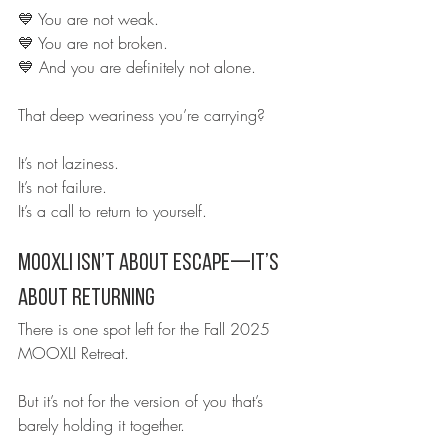
💙 You are not weak.
💙 You are not broken.
💙 And you are definitely not alone.
That deep weariness you’re carrying?
It’s not laziness.
It’s not failure.
It’s a call to return to yourself.
MOOXLI Isn’t About Escape—It’s 
About Returning
There is one spot left for the Fall 2025 
MOOXLI Retreat.
But it’s not for the version of you that’s 
barely holding it together.