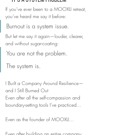
—It’s a System Problem
If you’ve ever been to a MOOXLI retreat, 
you’ve heard me say it before:
Burnout is a system issue.
But let me say it again—louder, clearer, 
and without sugar-coating:
You are not the problem.
The system is.
I Built a Company Around Resilience—
and I Still Burned Out
Even after all the self-compassion and 
boundary-setting tools I’ve practiced…
Even as the founder of MOOXLI…
Even after building an entire company 