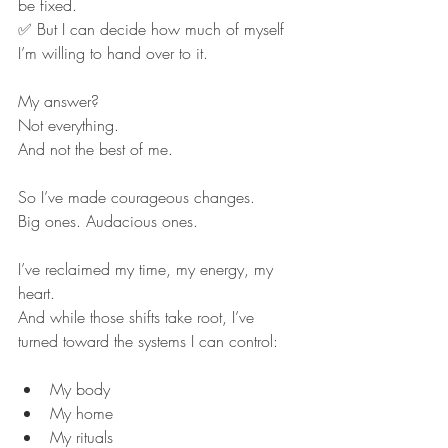
be fixed.
✅ But I can decide how much of myself 
I’m willing to hand over to it.
My answer?
Not everything.
And not the best of me.
So I’ve made courageous changes.
Big ones. Audacious ones.
I’ve reclaimed my time, my energy, my 
heart.
And while those shifts take root, I’ve 
turned toward the systems I can control:
My body
My home
My rituals