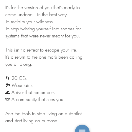
It’s for the version of you that’s ready to 
come undone—in the best way.
To reclaim your wildness.
To stop twisting yourself into shapes for 
systems that were never meant for you.
This isn’t a retreat to escape your life.
It’s a return to the one that’s been calling 
you all along.
🌀 20 CEs
🏞️ Mountains
🌊 A river that remembers
🫶 A community that sees you
And the tools to stop living on autopilot 
and start living on purpose.