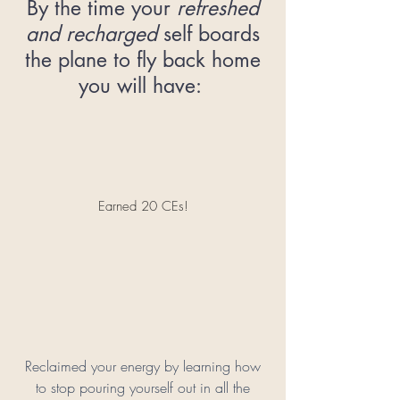
By the time your
refreshed
and recharged
self boards
the plane to fly back home
you will have:
Earned 20 CEs!
Reclaimed your energy by learning how
to stop pouring yourself out in all the