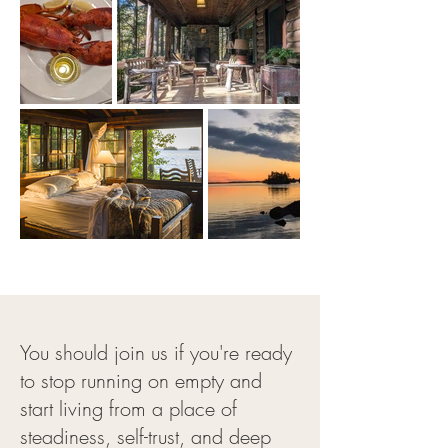
You should join us if you're ready
to stop running on empty and
start living from a place of
steadiness, self-trust, and deep