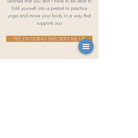
Learned that you don’t have to be able to
fold yourself into a pretzel to practice
yoga and move your body in a way that
supports you
YEP, I’M DOING THIS SIGN ME UP!