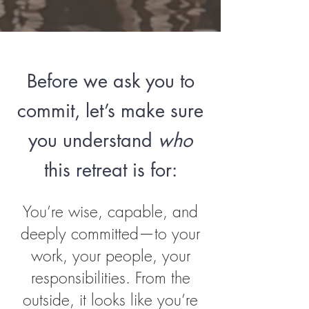
Before we ask you to
commit, let’s make sure
you understand
who
this retreat is for:
You’re wise, capable, and
deeply committed—to your
work, your people, your
responsibilities. From the
outside, it looks like you’re