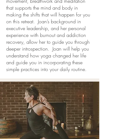
movement, breathwork and meditation
that supports the mind and body in
making the shifts that will happen for you
on this retreat. Joan’s background in
executive leadership, and her personal
experience with burnout and addiction
recovery, allow her to guide you through
deeper introspection. Joan will help you
understand how yoga changed her life
and guide you in incorporating these
simple practices into your daily routine.