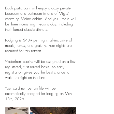
Each participant will enjoy a cozy private
bedroom and bathroom in one of Migis’
charming Maine cabins. And yes—there will
be three nourishing meals a day, including
their famed classic dinners.
Lodging is $489 per night, all-inclusive of
meals, taxes, and gratuity. Four nights are
required for this retreat.
Waterfront cabins will be assigned on a first-
registered, first-served basis, so early
registration gives you the best chance to
wake up right on the lake.
Your card number on file will be
automatically charged for lodging on May
18th, 2026.