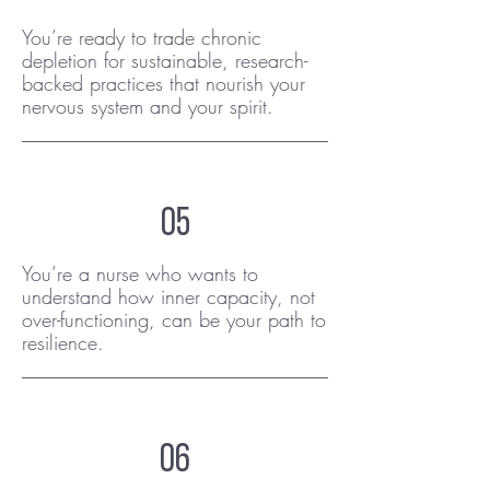
You’re ready to trade chronic
depletion for sustainable, research-
backed practices that nourish your
nervous system and your spirit.
05
You’re a nurse who wants to
understand how inner capacity, not
over-functioning, can be your path to
resilience.
06