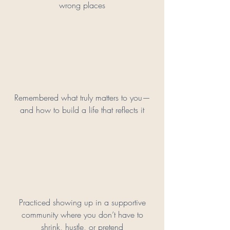
wrong places
Remembered what truly matters to you—
and how to build a life that reflects it
Practiced showing up in a supportive
community where you don’t have to
shrink, hustle, or pretend