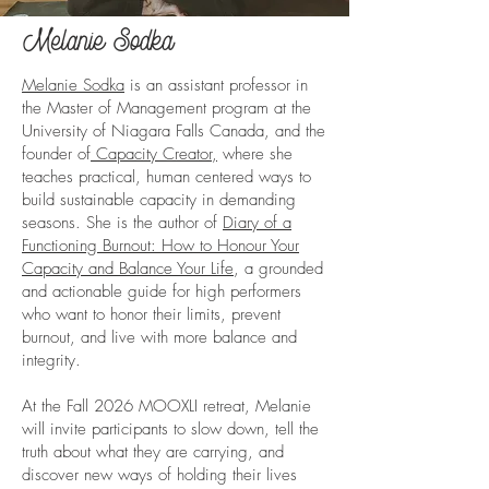
Melanie Sodka
Melanie Sodka
is an assistant professor in
the Master of Management program at the
University of Niagara Falls Canada, and the
founder of
Capacity Creator,
where she
teaches practical, human centered ways to
build sustainable capacity in demanding
seasons. She is the author of
Diary of a
Functioning Burnout: How to Honour Your
Capacity and Balance Your Life
, a grounded
and actionable guide for high performers
who want to honor their limits, prevent
burnout, and live with more balance and
integrity.
At the Fall 2026 MOOXLI retreat, Melanie
will invite participants to slow down, tell the
truth about what they are carrying, and
discover new ways of holding their lives