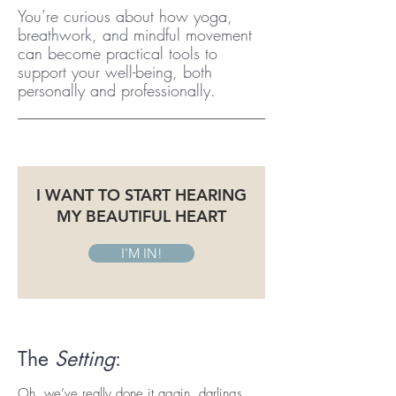
You’re curious about how yoga,
breathwork, and mindful movement
can become practical tools to
support your well-being, both
personally and professionally.
I WANT TO START HEARING
MY BEAUTIFUL HEART
I'M IN!
The
Setting
:
Oh, we’ve really done it again, darlings.