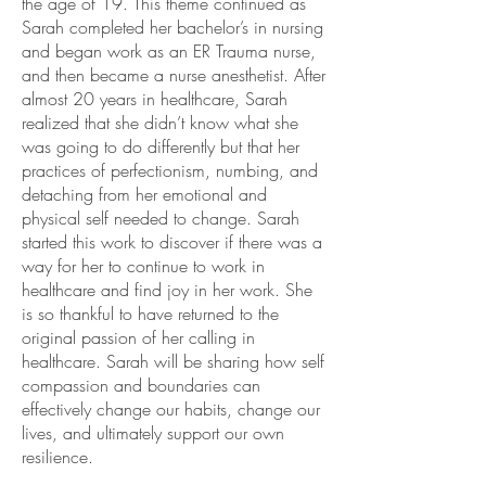
the age of 19. This theme continued as
Sarah completed her bachelor’s in nursing
and began work as an ER Trauma nurse,
and then became a nurse anesthetist. After
almost 20 years in healthcare, Sarah
realized that she didn’t know what she
was going to do differently but that her
practices of perfectionism, numbing, and
detaching from her emotional and
physical self needed to change. ​Sarah
started this work to discover if there was a
way for her to continue to work in
healthcare and find joy in her work. She
is so thankful to have returned to the
original passion of her calling in
healthcare. ​Sarah will be sharing how self
compassion and boundaries can
effectively change our habits, change our
lives, and ultimately support our own
resilience.