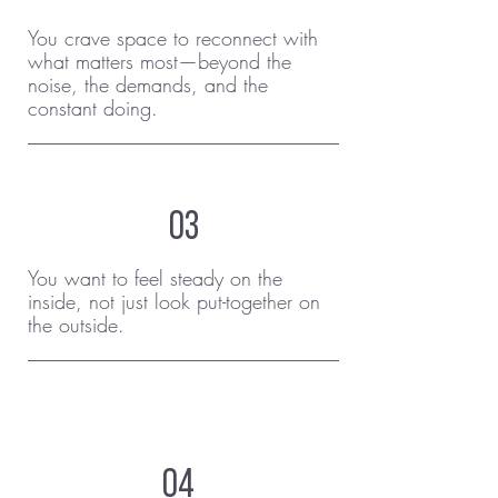
You crave space to reconnect with
what matters most—beyond the
noise, the demands, and the
constant doing.
03
You want to feel steady on the
inside, not just look put-together on
the outside.
04