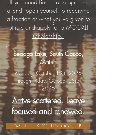
If you need financial support to
attend, open yourself to receiving
a fraction of what you've given to
others and
apply for a MOOXLI
scholarship.
Sebago Lake, South Casco,
Maine
Monday, October 19st, 2026
through Friday, October 23rd,
2026
Arrive scattered. Leave
focused and renewed.
I’M IN! LET’S DO THIS TOGETHER!