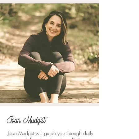
Joan Mudget
Joan Mudget will guide you through daily