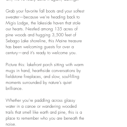
Grab your favorite fall boots and your softest
sweater—because we’re heading back to
Migis Lodge, the lakeside haven that stole
our hearts. Nestled among 135 acres of
pine woods and hugging 3,500 feet of
Sebago Lake shoreline, this Maine treasure
has been welcoming guests for over a
century—and it’s ready to welcome you.
Picture this: lakefront porch sitting with warm
mugs in hand, hearthside conversations by
fieldstone fireplaces, and slow, soul-filling
moments surrounded by nature’s quiet
brilliance.
Whether you’re paddling across glassy
water in a canoe or wandering wooded
trails that smell like earth and pine, this is a
place to remember who you are beneath the
noise.