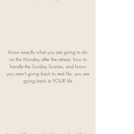
Know exactly what you are going to do
on the Monday after the retreat, how to
handle the Sunday Scaries, and know
you aren’t going back to real life, you are
going back to YOUR life