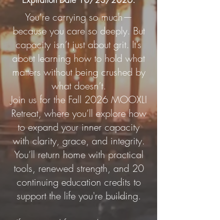
You’re carrying so much—
because you care so deeply. But
capacity isn’t just about grit. It’s
about learning how to hold what
matters without being crushed by
what doesn’t.
Join us for the Fall 2026 MOOXLI
Retreat, where you’ll explore how
to expand your inner capacity
with clarity, grace, and integrity.
You’ll return home with practical
tools, renewed strength, and 20
continuing education credits to
support the life you're building.