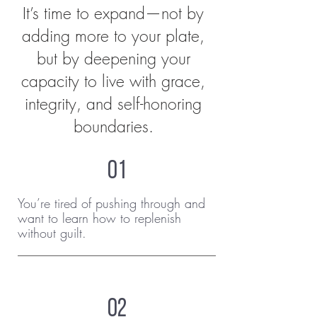
It’s time to expand—not by
adding more to your plate,
but by deepening your
capacity to live with grace,
integrity, and self-honoring
boundaries.
01
You’re tired of pushing through and
want to learn how to replenish
without guilt.
02