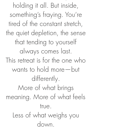
holding it all. But inside,
something’s fraying. You’re
tired of the constant stretch,
the quiet depletion, the sense
that tending to yourself
always comes last.
This retreat is for the one who
wants to hold more—but
differently.
More of what brings
meaning. More of what feels
true.
Less of what weighs you
down.