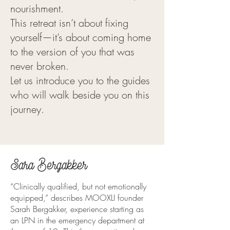
nourishment.
This retreat isn’t about fixing
yourself—it’s about coming home
to the version of you that was
never broken.
Let us introduce you to the guides
who will walk beside you on this
journey.
Sara Bergakker
“Clinically qualified, but not emotionally
equipped,” describes MOOXLI founder
Sarah Bergakker, experience starting as
an LPN in the emergency department at