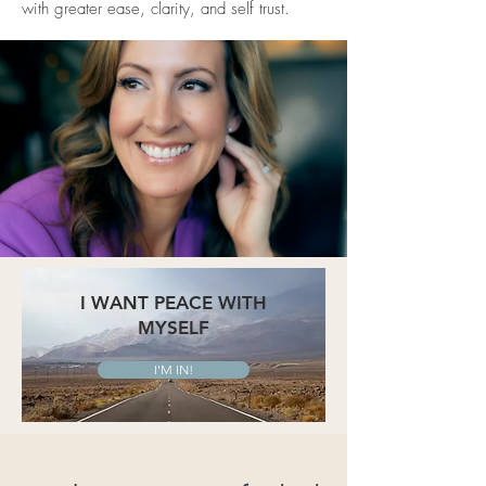
with greater ease, clarity, and self trust.
I WANT PEACE WITH
MYSELF
I'M IN!