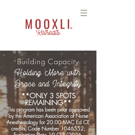
Retreats
Building Capacity
Holding More with
Grace and Integrity
**ONLY 3 SPOTS
REMAINING**
This program has been prior approved
by the American Association of Nurse
Anesthesiology for 20.00 MAC Ed CE
credits; Code Number
1046552
;
Expiration Date 10/23/2026.