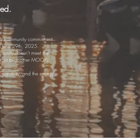
wed.
ach a community commitment
ns June 29th, 2025.
mmunity doesn’t meet the
eposit to another MOOXLI
 capacity, and the energy