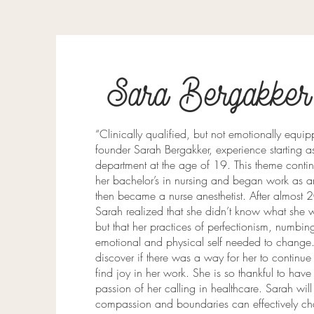
Sara Bergakker
“Clinically qualified, but not emotionally equ
founder Sarah Bergakker, experience starting 
department at the age of 19. This theme cont
her bachelor’s in nursing and began work as 
then became a nurse anesthetist. After almost 2
Sarah realized that she didn’t know what she w
but that her practices of perfectionism, numbi
emotional and physical self needed to change. ​
discover if there was a way for her to continue
find joy in her work. She is so thankful to have 
passion of her calling in healthcare. ​Sarah wil
compassion and boundaries can effectively ch