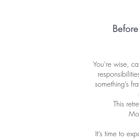
Before
You’re wise, c
responsibilitie
something’s fra
This ret
Mor
It’s time to e