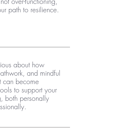
not over-functioning,
r path to resilience.
rious about how
athwork, and mindful
 can become
tools to support your
g, both personally
ssionally.