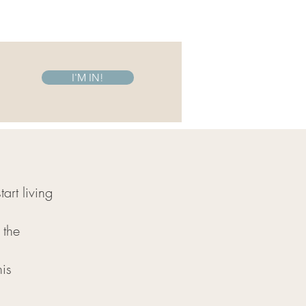
I'M IN!
art living
 the
his