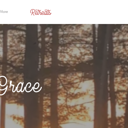
Retreats
More
Grace