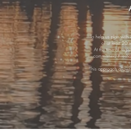
To help us plan with
of at least 20
At the time of regi
commitment threshol
This approach allows