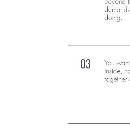
beyond t
demands,
doing.
You want 
03
inside, no
together 