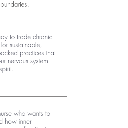
boundaries.
ady to trade chronic
for sustainable,
backed practices that
our nervous system
pirit.
nurse who wants to
d how inner