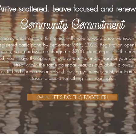
Arrive scattered. Leave focused and rene
Community Commitment
 integrity and intention, this retreat will move forward once we re
 registered participants by September 28th, 2025. Registration ope
stration, your card will be charged a $700 retreat deposit. If the co
d, you’ll have the option to receive a full refund or transfer your d
retreat within the same calendar year, as availability allows.
 us to hold space responsibly—honoring your investment, our team’s
it takes to create something this meaningful.
I’M IN! LET’S DO THIS TOGETHER!