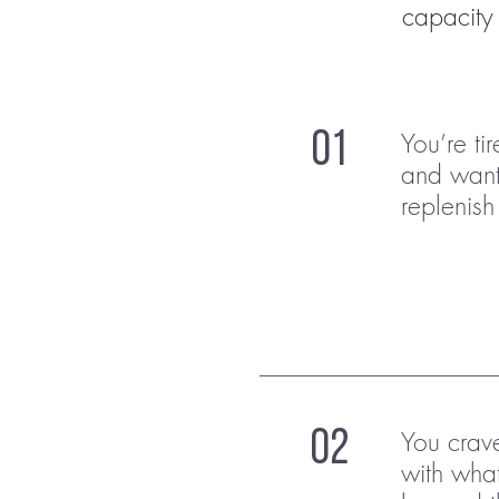
capacity 
You’re ti
01
and want
replenish 
You crav
02
with wha