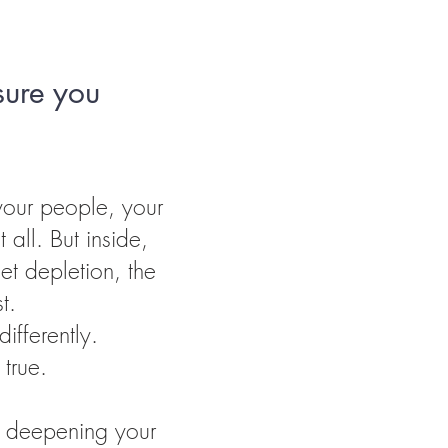
sure you
our people, your
 all. But inside,
iet depletion, the
t.
ifferently.
true.
y deepening your