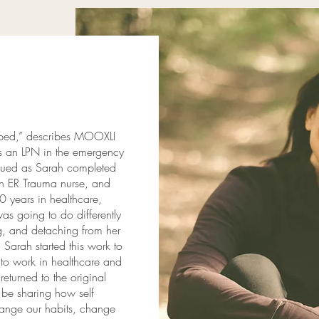
ipped,” describes MOOXLI
as an LPN in the emergency
inued as Sarah completed
an ER Trauma nurse, and
0 years in healthcare,
as going to do differently
ng, and detaching from her
Sarah started this work to
 to work in healthcare and
returned to the original
l be sharing how self
ange our habits, change