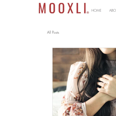
HOME
ABO
All Posts