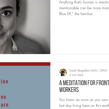
Anything that’s human is menti
mentionable can be more man
Blue ER,” the familiar...
Sarah Bergakker MSN, CRNA
2 min read
A Meditation for Fron
Workers
You knew as soon as you saw th
last day living here on this e