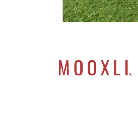
Move your Mindset
Oxygenate Your Soul
Live Differently