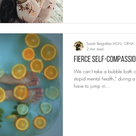
Sarah Bergakker MSN, CRNA
2 min read
Fierce self-compassio
We can’t take a bubble bath or
stupid mental health,” during
have to jump in...