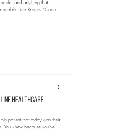
onable, and anything that is
ageable -Fred Rogers- “Code
tline Healthcare
is patient that today was their
arth. You knew because you’ve