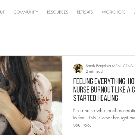
UT
COMMUNITY
RESOURCES
RETREATS
WORKSHOPS
Sarah Bergakker MSN, CRNA
2 min read
Feeling Everything: Ho
Nurse Burnout Like a 
Started Healing
I’m a nurse who teaches emoti
to feel. This is what brought 
you, too.