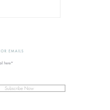
FOR EMAILS
Subscribe Now