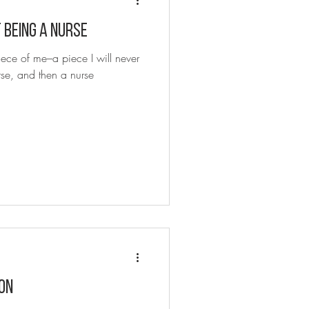
When You Want to Quit Being a Nurse
iece of me–a piece I will never
se, and then a nurse
ON