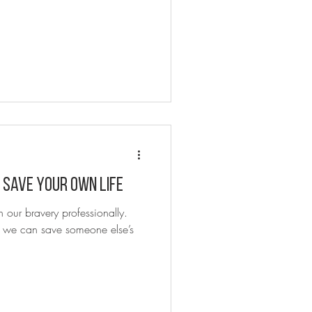
 Save Your Own Life
t we can save someone else’s