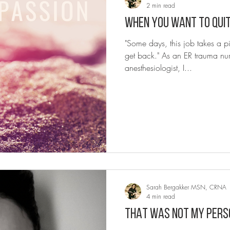
2 min read
"Some days, this job takes a p
get back." As an ER trauma nur
anesthesiologist, I...
Sarah Bergakker MSN, CRNA
4 min read
THAT WAS NOT MY PERS