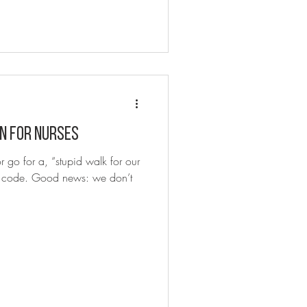
n for nurses
 go for a, “stupid walk for our
 a code. Good news: we don’t