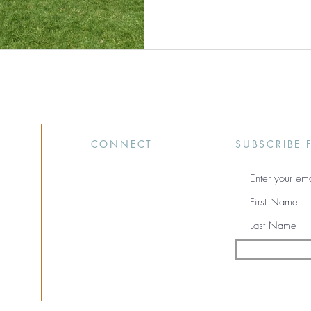
CONNECT
SUBSCRIBE 
(616) 259-5426
info@mooxli.com