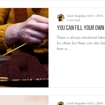
Sarah Bergakker MSN, CRNA
2 min read
You can fill your own
There is always emotional labo
for others but there can also be
than a...
Sarah Bergakker MSN, CRNA