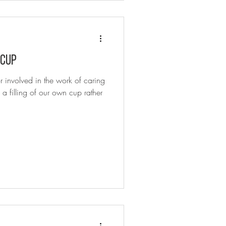
 cup
r involved in the work of caring
 a filling of our own cup rather