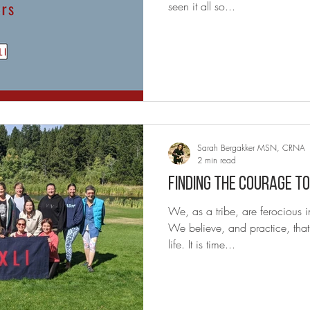
seen it all so...
Sarah Bergakker MSN, CRNA
2 min read
Finding the Courage to
We, as a tribe, are ferocious in our bravery professionally.
We believe, and practice, tha
life. It is time...