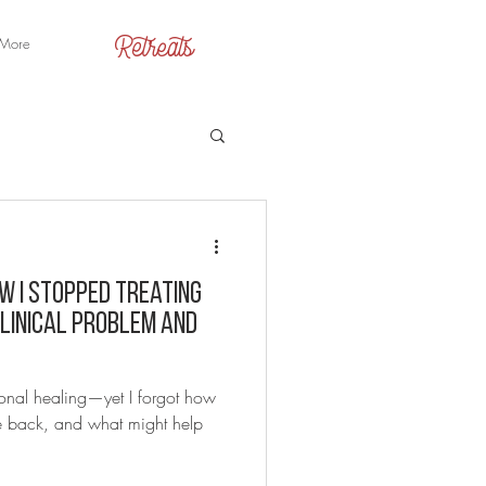
Retreats
More
w I Stopped Treating
Clinical Problem and
onal healing—yet I forgot how
me back, and what might help